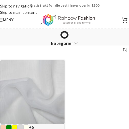
Gratis frakt for alle bestillinger over kr 1200
Skip to navigation
Skip to main content
MENY
O
kategorier
+5