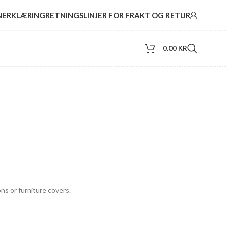
NERKLÆRING
RETNINGSLINJER FOR FRAKT OG RETUR
0.00
KR
ns or furniture covers.