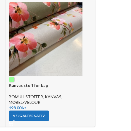
Bomull bondegår
Kanvas stoff for bag
BOMULLSTOFFE
125.00
kr
BOMULLSTOFFER
,
KANVAS
,
MØBEL/VELOUR
LEGG I HANDLE
198.00
kr
VELG ALTERNATIV