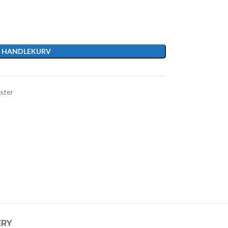
I HANDLEKURV
ster
ERY