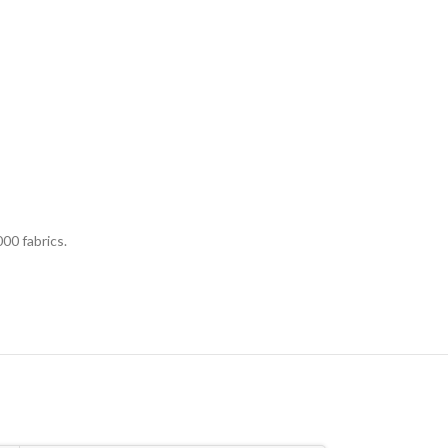
00 fabrics.