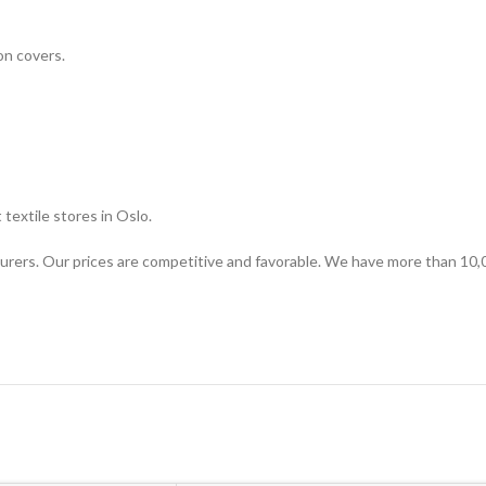
on covers.
textile stores in Oslo.
urers. Our prices are competitive and favorable. We have more than 10,0