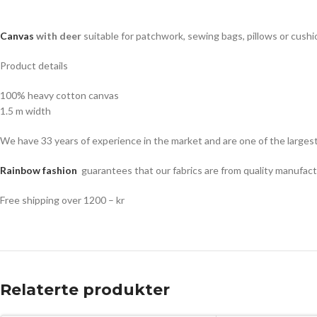
Canvas
with deer
suitable for patchwork, sewing bags, pillows or cushi
Product details
100% heavy cotton canvas
1.5 m width
We have 33 years of experience in the market and are one of the largest 
Rainbow fashion
guarantees that our fabrics are from quality manufact
Free shipping over 1200 – kr
Relaterte produkter