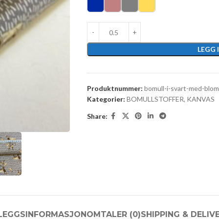
LEGG 
Produktnummer:
bomull-i-svart-med-blom
Kategorier:
BOMULLSTOFFER
,
KANVAS
Share:
LLEGGSINFORMASJON
OMTALER (0)
SHIPPING & DELIV