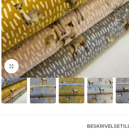
Click to enlarge
BESKRIVELSE
TI