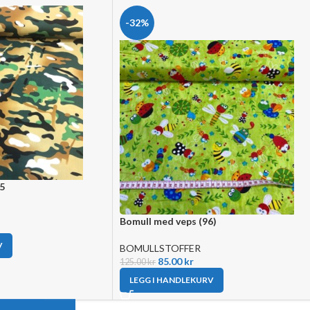
-32%
55
Bomull med veps (96)
V
BOMULLSTOFFER
85.00
kr
125.00
kr
LEGG I HANDLEKURV