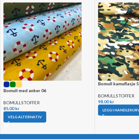
Bomull kamuflasje 
Bomull med anker 06
BOMULLSTOFFER
98.00
kr
BOMULLSTOFFER
85.00
kr
LEGG I HANDLEKUR
VELG ALTERNATIV