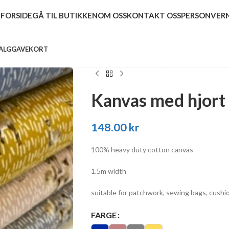
FORSIDE
GÅ TIL BUTIKKEN
OM OSS
KONTAKT OSS
PERSONVER
ALG
GAVEKORT
Kanvas med hjort
148.00
kr
100% heavy duty cotton canvas
1.5m width
suitable for patchwork, sewing bags, cushio
FARGE