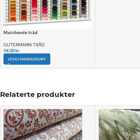
Matchende tråd
GUTERMANN TRÅD
54.00
kr
LEGG I HANDLEKURV
Relaterte produkter