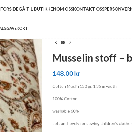
FORSIDE
GÅ TIL BUTIKKEN
OM OSS
KONTAKT OSS
PERSONVER
ALG
GAVEKORT
Musselin stoff – 
148.00
kr
Cotton Muslin 130 gr. 1.35 m width
100% Cotton
washable 60%
soft and lovely for sewing children’s clothe