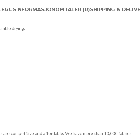
LLEGGSINFORMASJON
OMTALER (0)
SHIPPING & DELIV
tumble drying.
es are competitive and affordable. We have more than 10,000 fabrics.