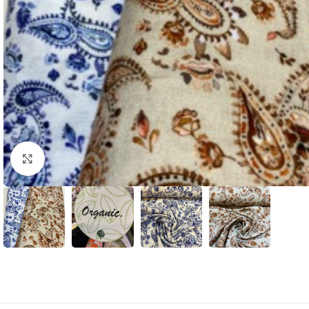
Click to enlarge