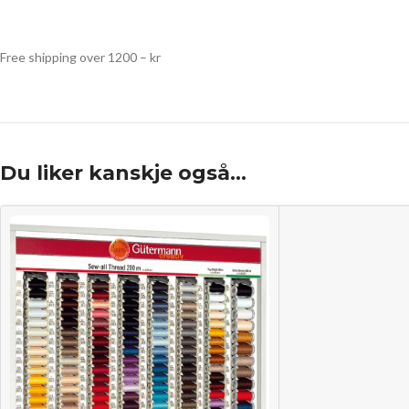
Free shipping over 1200 – kr
Du liker kanskje også…