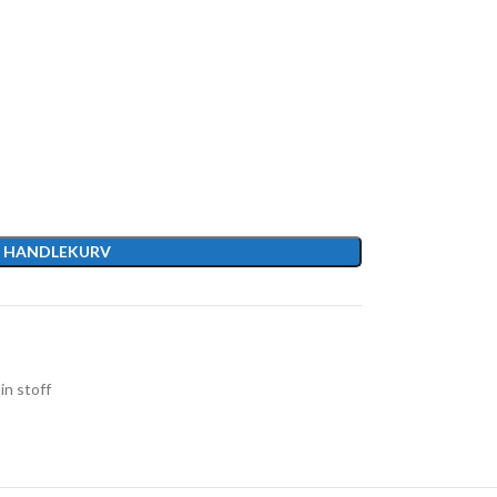
I HANDLEKURV
in stoff