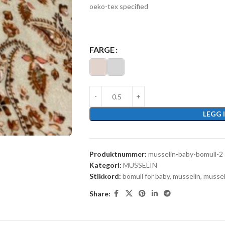
oeko-tex specified
FARGE
LEGG 
Produktnummer:
musselin-baby-bomull-2
Kategori:
MUSSELIN
Stikkord:
bomull for baby
,
musselin
,
mussel
Share: