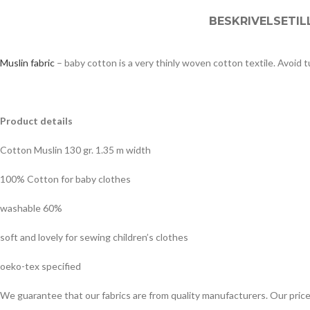
BESKRIVELSE
TI
Muslin fabric
– baby cotton is a very thinly woven cotton textile. Avoid 
Product details
Cotton Muslin 130 gr. 1.35 m width
100% Cotton
for baby clothes
washable 60%
soft and lovely for sewing children’s clothes
oeko-tex specified
We guarantee that our fabrics are from quality manufacturers. Our pric