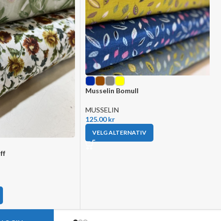
Musselin Bomull
MUSSELIN
125.00
kr
VELG ALTERNATIV
ff