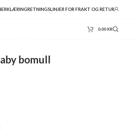
NERKLÆRING
RETNINGSLINJER FOR FRAKT OG RETUR
0.00
KR
baby bomull
s