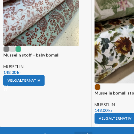
Musselin stoff – baby bomull
MUSSELIN
148.00
kr
VELG ALTERNATIV
Musselin bomull sto
MUSSELIN
148.00
kr
VELG ALTERNATIV