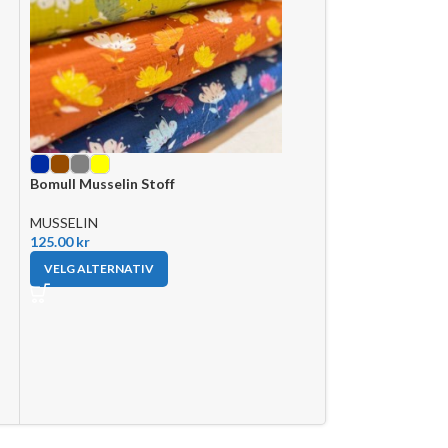
Bomull Musselin Stoff
Musselin Stoff- 
MUSSELIN
MUSSELIN
125.00
kr
110.00
kr
VELG ALTERNATIV
VELG ALTERNAT