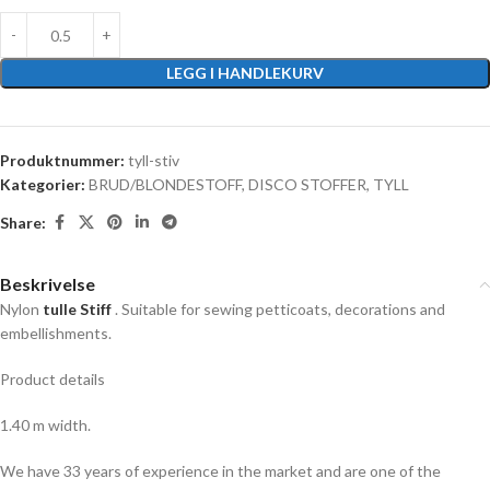
LEGG I HANDLEKURV
Produktnummer:
tyll-stiv
Kategorier:
BRUD/BLONDESTOFF
,
DISCO STOFFER
,
TYLL
Share:
Beskrivelse
Nylon
tulle Stiff
. Suitable for sewing petticoats, decorations and
embellishments.
Product details
1.40 m width.
We have 33 years of experience in the market and are one of the