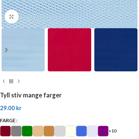
Click to enlarge
Tyll stiv mange farger
29.00
kr
FARGE
+10