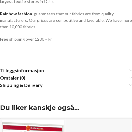
largest textile stores in Oslo.
Rainbow fashion
guarantees that our fabrics are from quality
manufacturers. Our prices are competitive and favorable. We have more
than 10,000 fabrics.
Free shipping over 1200 – kr
Tilleggsinformasjon
Omtaler (0)
Shipping & Delivery
Du liker kanskje også…