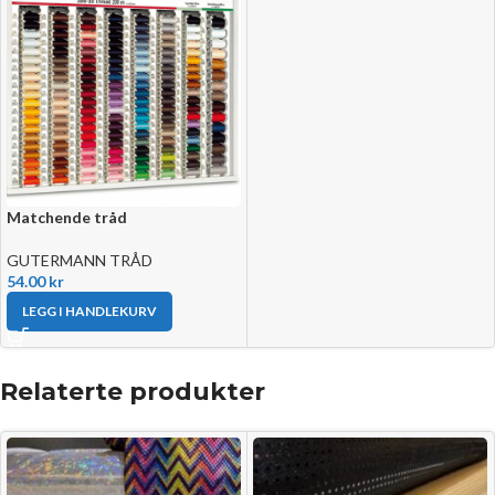
Matchende tråd
GUTERMANN TRÅD
54.00
kr
LEGG I HANDLEKURV
Relaterte produkter