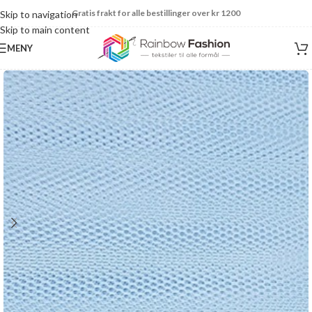
Gratis frakt for alle bestillinger over kr 1200
Skip to navigation
Skip to main content
MENY